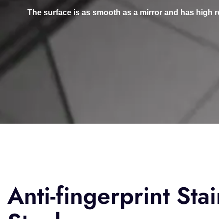
The surface is as smooth as a mirror and has high refle
Anti-fingerprint Stai