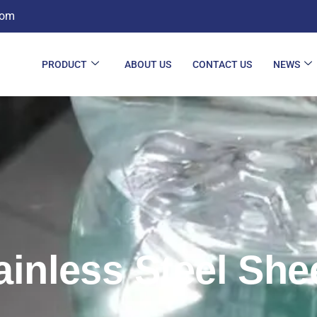
com
PRODUCT
ABOUT US
CONTACT US
NEWS
ainless Steel She