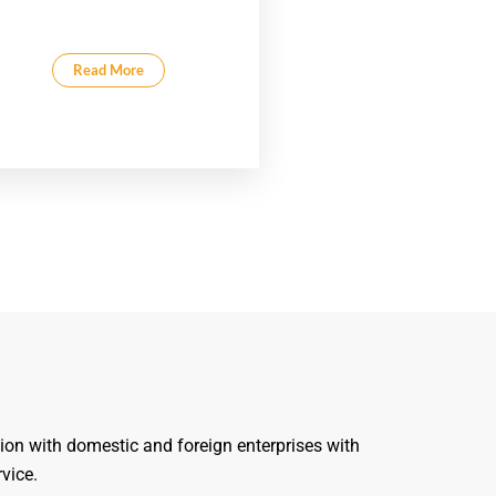
Read More
ion with domestic and foreign enterprises with
rvice.