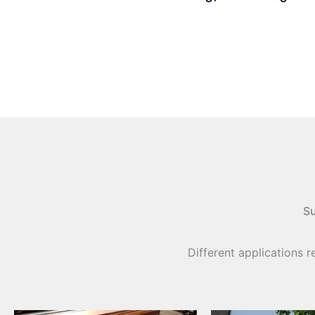
Su
Different applications r