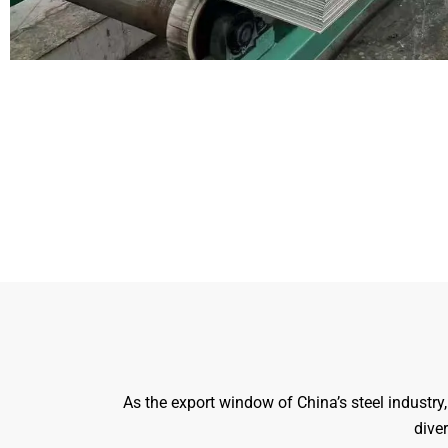
As the export window of China’s steel industr
diver