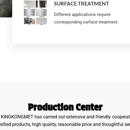
SURFACE TREATMENT
Different applications require
corresponding surface treatment.
Production Center
y, KINGKONGMET has carried out extensive and friendly cooperat
sified products, high quality, reasonable price and thoughtful se