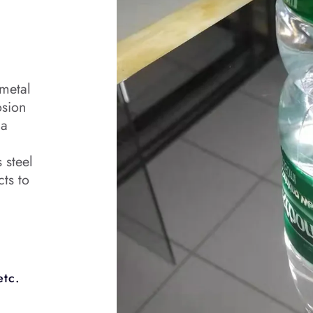
 metal
osion
 a
 steel
cts to
etc.