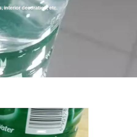
, interior decoration, etc.