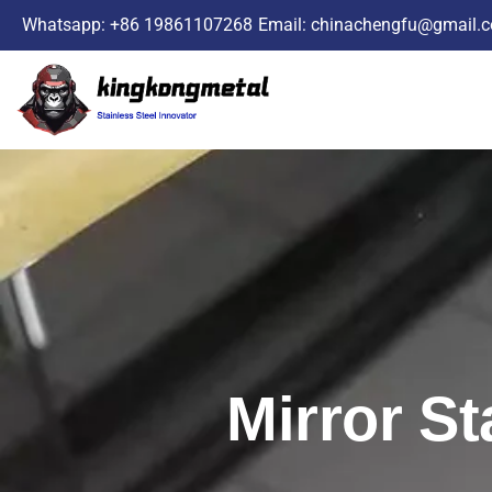
Skip
Whatsapp: +86 19861107268
Email: chinachengfu@gmail.
to
content
Mirror St