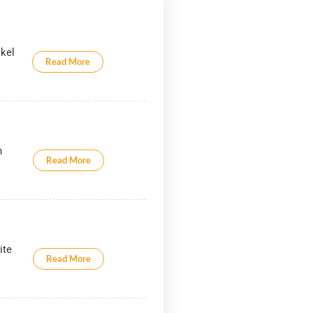
ckel
Read More
.
h
Read More
ite
Read More