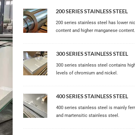
200 SERIES STAINLESS STEEL
200 series stainless steel has lower ni
content and higher manganese content
300 SERIES STAINLESS STEEL
300 series stainless steel contains hig
levels of chromium and nickel.
400 SERIES STAINLESS STEEL
400 series stainless steel is mainly ferr
and martensitic stainless steel.