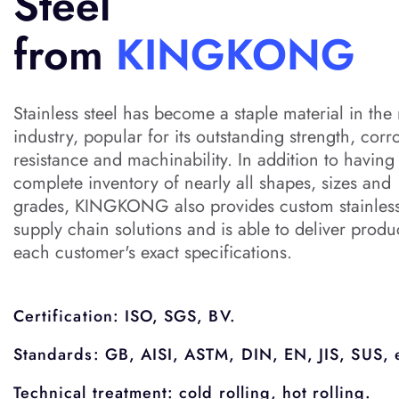
Steel
from
KINGKONG
Stainless steel has become a staple material in the
industry, popular for its outstanding strength, corr
resistance and machinability. In addition to having
complete inventory of nearly all shapes, sizes and
grades, KINGKONG also provides custom stainless
supply chain solutions and is able to deliver produ
each customer's exact specifications.
Certification: ISO, SGS, BV.
Standards: GB, AISI, ASTM, DIN, EN, JIS, SUS, 
Technical treatment: cold rolling, hot rolling.