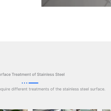
rface Treatment of Stainless Steel
equire different treatments of the stainless steel surface.