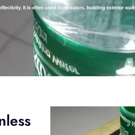
ctivity. It is often used in elevators, building exterior walls
nless