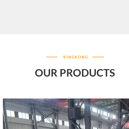
KINGKONG
OUR PRODUCTS