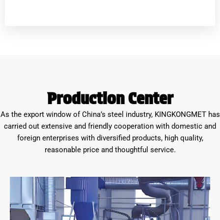
Production Center
As the export window of China’s steel industry, KINGKONGMET has
carried out extensive and friendly cooperation with domestic and
foreign enterprises with diversified products, high quality,
reasonable price and thoughtful service.