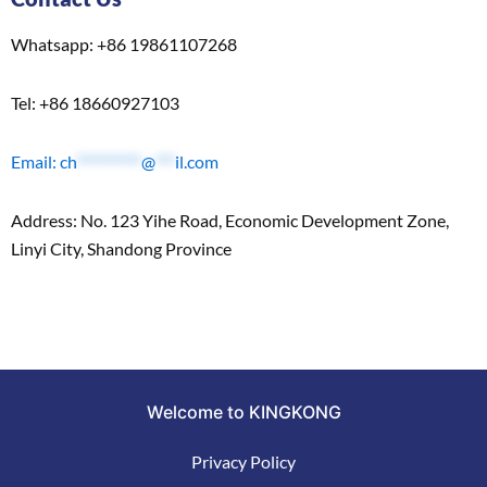
Whatsapp: +86 19861107268
Tel: +86 18660927103
Email:
ch
**********
@
***
il.com
Address: No. 123 Yihe Road, Economic Development Zone,
Linyi City, Shandong Province
Welcome to KINGKONG
Privacy Policy