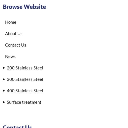
Browse Website
Home
About Us
Contact Us
News
200 Stainless Steel
300 Stainless Steel
400 Stainless Steel
Surface treatment
Contact Us