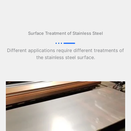
Surface Treatment of Stainless Steel
Different applications require different treatments of
the stainless steel surface.