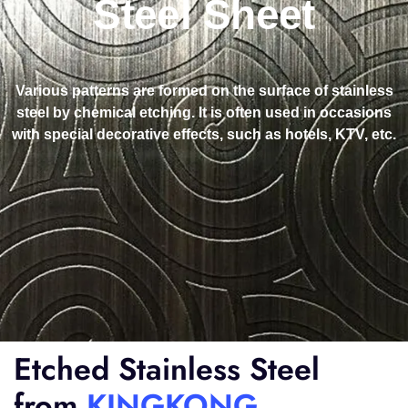
Steel Sheet
Various patterns are formed on the surface of stainless
steel by chemical etching. It is often used in occasions
with special decorative effects, such as hotels, KTV, etc.
Etched Stainless Steel
from
KINGKONG