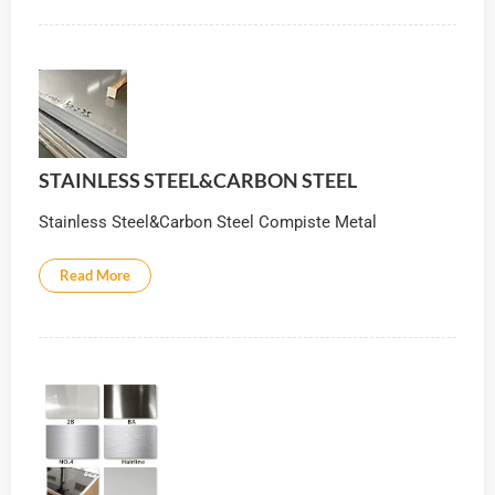
STAINLESS STEEL&CARBON STEEL
Stainless Steel&Carbon Steel Compiste Metal
Read More