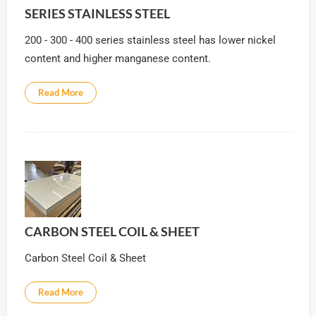
SERIES STAINLESS STEEL
200 - 300 - 400 series stainless steel has lower nickel
content and higher manganese content.
Read More
CARBON STEEL COIL & SHEET
Carbon Steel Coil & Sheet
Read More