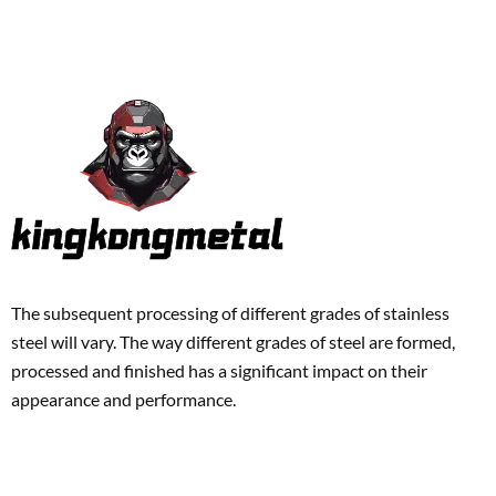
The subsequent processing of different grades of stainless
steel will vary. The way different grades of steel are formed,
processed and finished has a significant impact on their
appearance and performance.