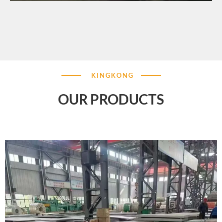
KINGKONG
OUR PRODUCTS