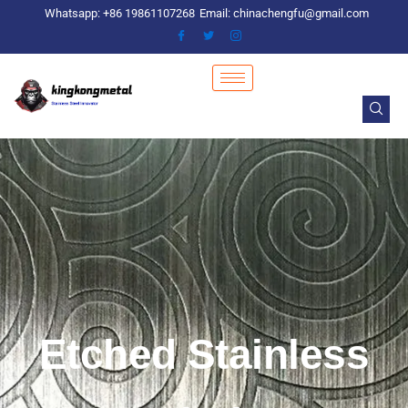
Skip
Whatsapp: +86 19861107268
Email: chinachengfu@gmail.com
to
content
Etched Stainless