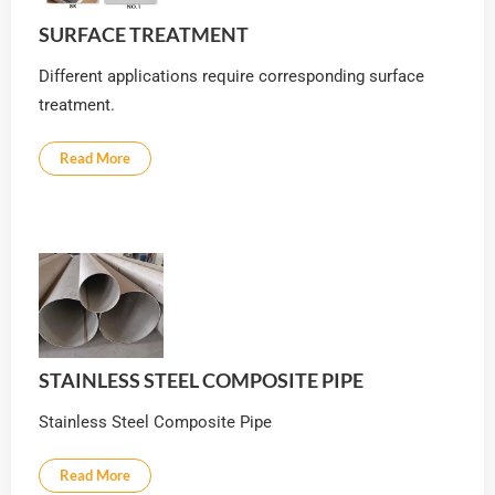
SURFACE TREATMENT
Different applications require corresponding surface
treatment.
Read More
STAINLESS STEEL COMPOSITE PIPE
Stainless Steel Composite Pipe
Read More