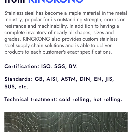
Stainless steel has become a staple material in the metal
industry, popular for its outstanding strength, corrosion
resistance and machinability. In addition to having a
complete inventory of nearly all shapes, sizes and
grades, KINGKONG also provides custom stainless
steel supply chain solutions and is able to deliver
products to each customer's exact specifications.
Certification: ISO, SGS, BV.
Standards: GB, AISI, ASTM, DIN, EN, JIS,
SUS, etc.
Technical treatment: cold rolling, hot rolling.