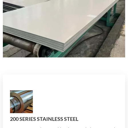
200 SERIES STAINLESS STEEL