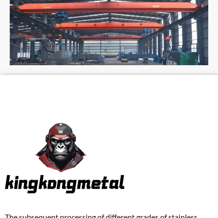
The subsequent processing of different grades of stainless