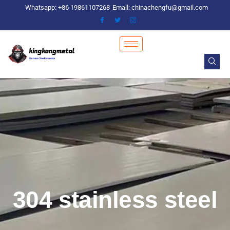
Skip
Whatsapp: +86 19861107268
Email: chinachengfu@gmail.com
to
content
304 stainless steel