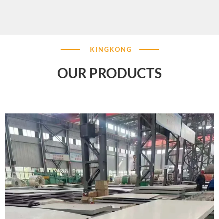
KINGKONG
OUR PRODUCTS