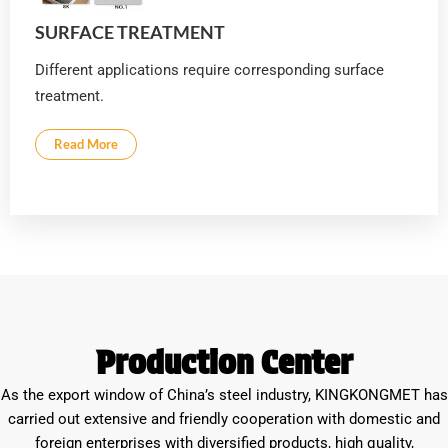
SURFACE TREATMENT
Different applications require corresponding surface
treatment.
Read More
Production Center
As the export window of China’s steel industry, KINGKONGMET has
carried out extensive and friendly cooperation with domestic and
foreign enterprises with diversified products, high quality,