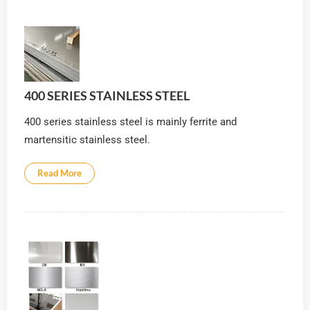
400 SERIES STAINLESS STEEL
400 series stainless steel is mainly ferrite and
martensitic stainless steel.
Read More