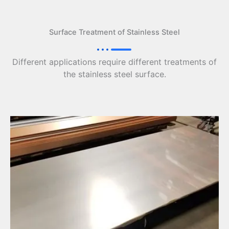
Surface Treatment of Stainless Steel
Different applications require different treatments of
the stainless steel surface.