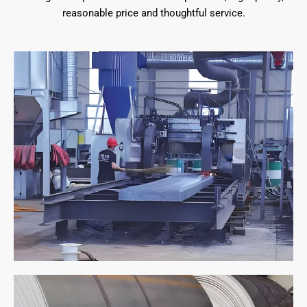
reasonable price and thoughtful service.