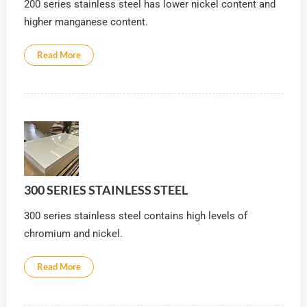
200 series stainless steel has lower nickel content and
higher manganese content.
Read More
300 SERIES STAINLESS STEEL
300 series stainless steel contains high levels of
chromium and nickel.
Read More