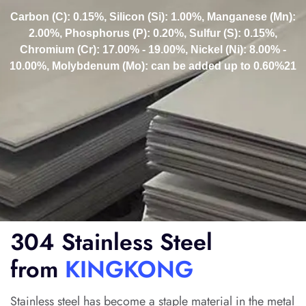
Carbon (C): 0.15%, Silicon (Si): 1.00%, Manganese (Mn):
2.00%, Phosphorus (P): 0.20%, Sulfur (S): 0.15%,
Chromium (Cr): 17.00% - 19.00%, Nickel (Ni): 8.00% -
10.00%, Molybdenum (Mo): can be added up to 0.60%21
304 Stainless Steel
from
KINGKONG
Stainless steel has become a staple material in the metal