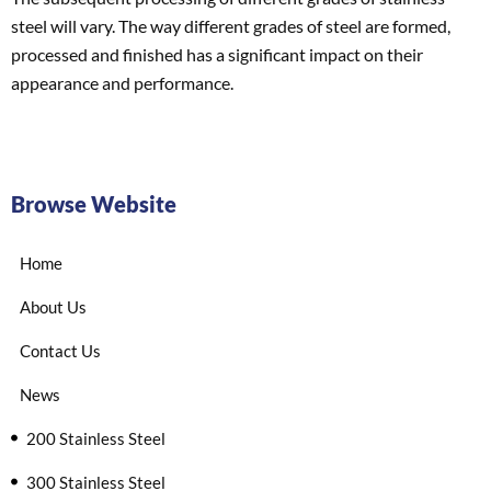
steel will vary. The way different grades of steel are formed,
processed and finished has a significant impact on their
appearance and performance.
Browse Website
Home
About Us
Contact Us
News
200 Stainless Steel
300 Stainless Steel