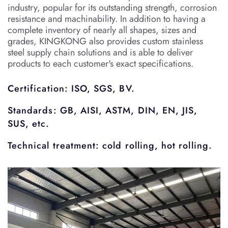
industry, popular for its outstanding strength, corrosion
resistance and machinability. In addition to having a
complete inventory of nearly all shapes, sizes and
grades, KINGKONG also provides custom stainless
steel supply chain solutions and is able to deliver
products to each customer's exact specifications.
Certification: ISO, SGS, BV.
Standards: GB, AISI, ASTM, DIN, EN, JIS,
SUS, etc.
Technical treatment: cold rolling, hot rolling.