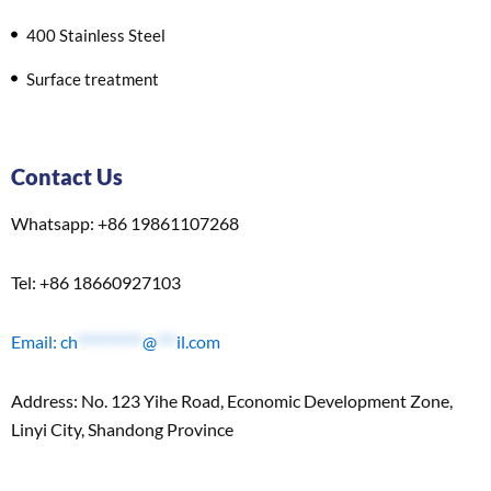
400 Stainless Steel
Surface treatment
Contact Us
Whatsapp: +86 19861107268
Tel: +86 18660927103
Email:
ch
**********
@
***
il.com
Address: No. 123 Yihe Road, Economic Development Zone,
Linyi City, Shandong Province